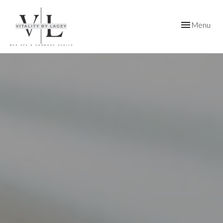
Toggle
Menu
navigation