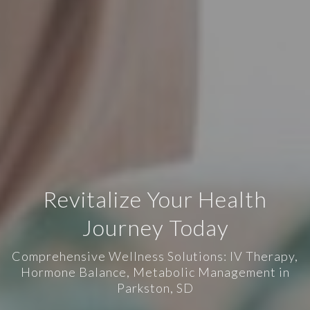
Revitalize Your Health
Journey Today
Comprehensive Wellness Solutions: IV Therapy,
Hormone Balance, Metabolic Management in
Parkston, SD