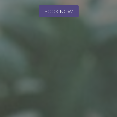
BOOK NOW