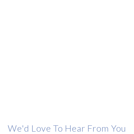
We'd Love To Hear From You