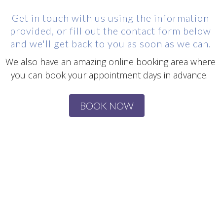
Get in touch with us using the information
provided, or fill out the contact form below
and we'll get back to you as soon as we can.
We also have an amazing online booking area where
you can book your appointment days in advance.
BOOK NOW