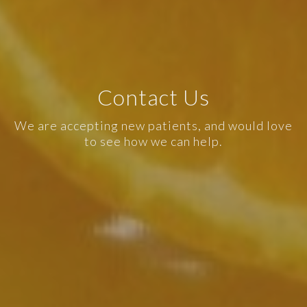
Contact Us
We are accepting new patients, and would love
to see how we can help.